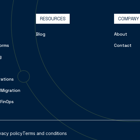
RESOURCES
COMPANY
Blog
About
orms
Contact
g
rations
 Migration
 FinOps
vacy policy
Terms and conditions