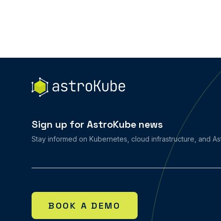
Sign up for AstroKube news
Stay informed on Kubernetes, cloud infrastructure, and A
BOOK A DEMO