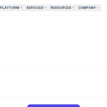
PLATFORM
SERVICES
RESOURCES
COMPANY