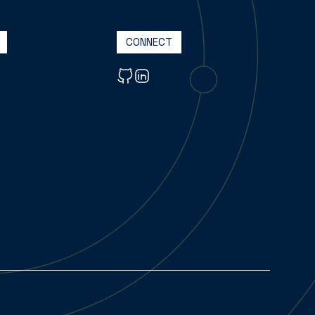
CONNECT