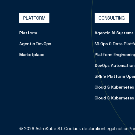
PLATFORM
CONSULTING
Platform
Agentic AI Systems
Agentic DevOps
MLOps & Data Platf
Marketplace
Platform Engineerin
DevOps Automation
SRE & Platform Ope
Cloud & Kubernetes
Cloud & Kubernetes
©
2026
AstroKube S.L.
Cookies declaration
Legal notice
Pri