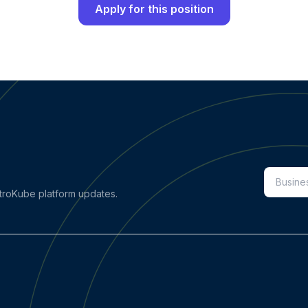
Apply for this position
stroKube platform updates.