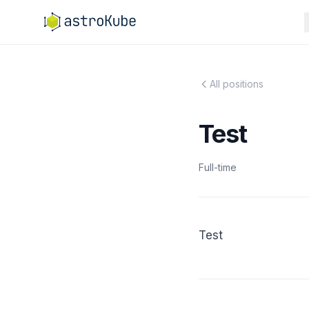
All positions
Test
Full-time
Test