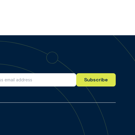
Subscribe